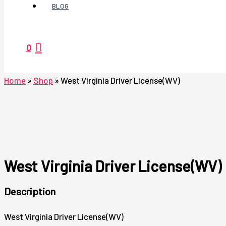
BLOG
0
Home
»
Shop
»
West Virginia Driver License(WV)
West Virginia Driver License(WV)
Description
West Virginia Driver License(WV)