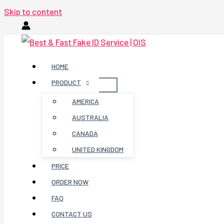
Skip to content
HOME
PRODUCT
AMERICA
AUSTRALIA
CANADA
UNITED KINGDOM
PRICE
ORDER NOW
FAQ
CONTACT US