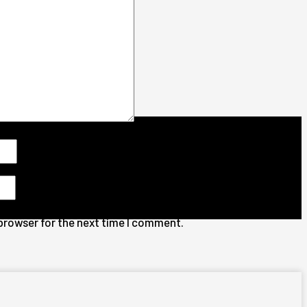
 browser for the next time I comment.