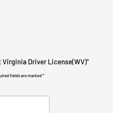
t Virginia Driver License(WV)”
uired fields are marked
*