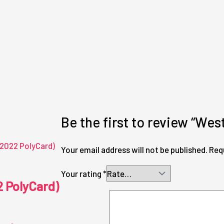
Be the first to review “Wes
Your email address will not be published.
Req
Your rating
*
2 PolyCard)