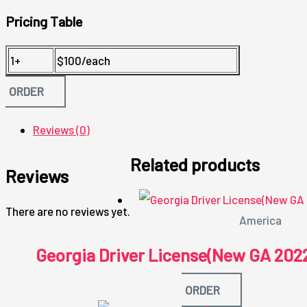
Pricing Table
1+
$100/each
ORDER
Reviews (0)
Related products
Reviews
There are no reviews yet.
America
Georgia Driver License(New GA 202
ORDER