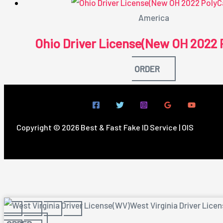
America
Ohio Driver License(New OH 2022 
ORDER
Copyright © 2026 Best & Fast Fake ID Service | OIS
West Virginia Driver Lice