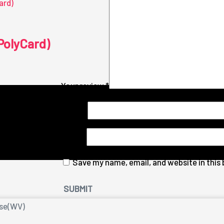
PolyCard)
Your review
*
Name
*
Email
*
Save my name, email, and website in this
nse(WV)