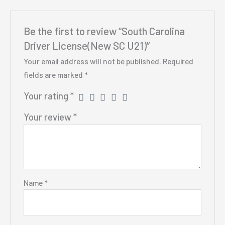
Be the first to review “South Carolina
Driver License(New SC U21)”
Your email address will not be published.
Required
fields are marked
*
Your rating
*
Your review
*
Name
*