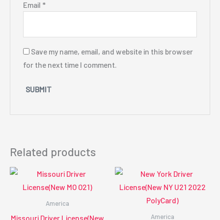
Email
*
Save my name, email, and website in this browser
for the next time I comment.
Related products
America
America
Missouri Driver License(New