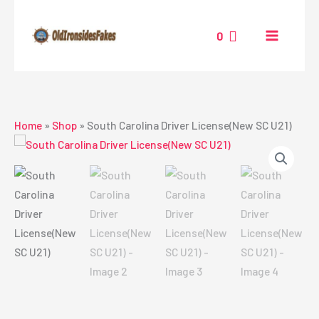
Skip
to
0
content
Home
»
Shop
»
South Carolina Driver License(New SC U21)