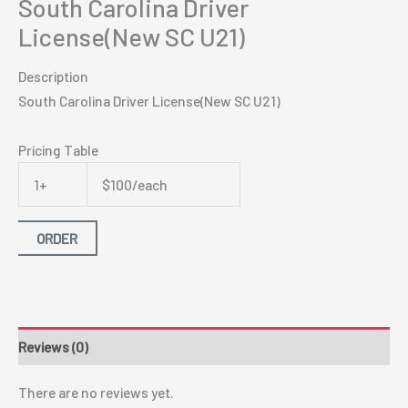
South Carolina Driver
License(New SC U21)
Description
South Carolina Driver License(New SC U21)
Pricing Table
1+
$100/each
ORDER
Reviews (0)
There are no reviews yet.