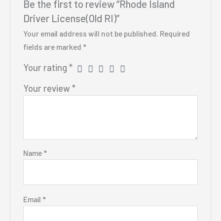
Be the first to review “Rhode Island
Driver License(Old RI)”
Your email address will not be published.
Required
fields are marked
*
Your rating
*
Your review
*
Name
*
Email
*