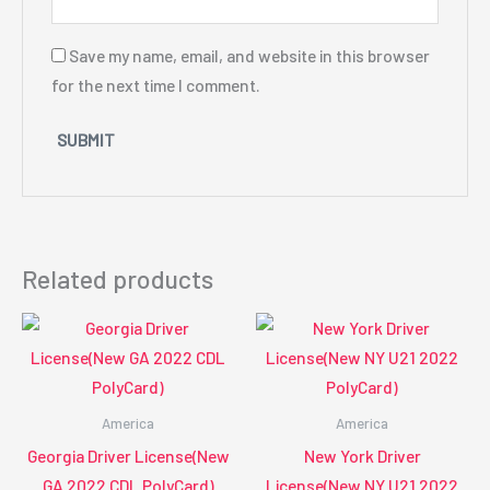
Save my name, email, and website in this browser
for the next time I comment.
Related products
America
America
Georgia Driver License(New
New York Driver
GA 2022 CDL PolyCard)
License(New NY U21 2022