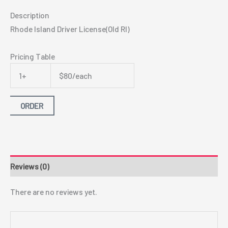
Description
Rhode Island Driver License(Old RI)
Pricing Table
1+
$80/each
ORDER
Reviews (0)
There are no reviews yet.