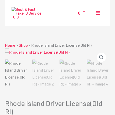
Skip
to
0
content
Home
»
Shop
»
Rhode Island Driver License(Old RI)
Rhode Island Driver License(Old
RI)