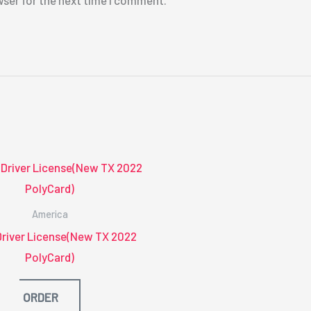
wser for the next time I comment.
America
Driver License(New TX 2022
PolyCard)
ORDER