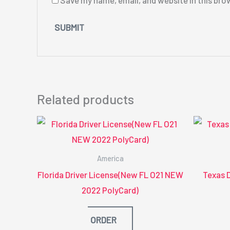
Save my name, email, and website in this bro
Related products
America
Florida Driver License(New FL O21 NEW
Texas 
2022 PolyCard)
ORDER