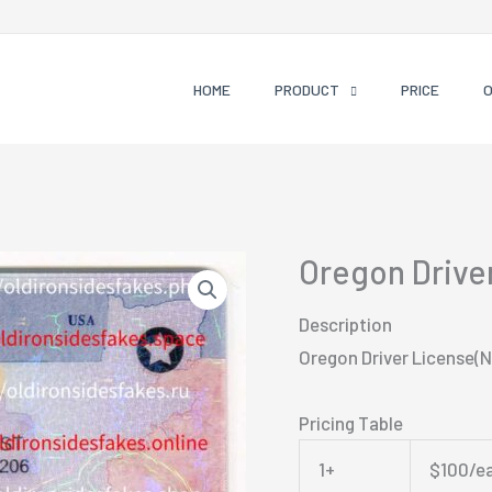
HOME
PRODUCT
PRICE
Oregon Drive
Description
Oregon Driver License(
Pricing Table
1+
$100/e