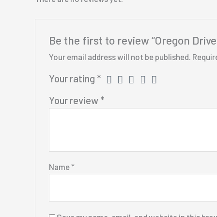
Be the first to review “Oregon Driv
Your email address will not be published.
Requir
Your rating
*
Your review
*
Name
*