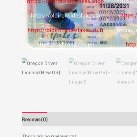
Reviews (0)
There are no reviews yet.