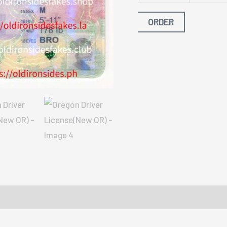
ORDER