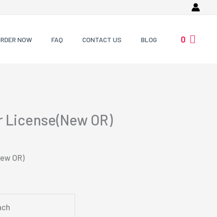
0
ORDER NOW
FAQ
CONTACT US
BLOG
r License(New OR)
New OR)
ach