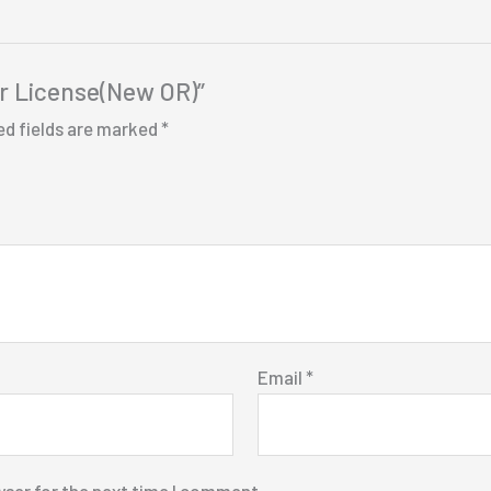
er License(New OR)”
ed fields are marked
*
Email
*