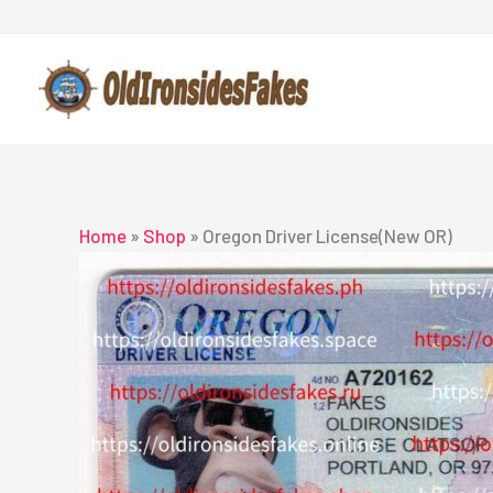
Skip
to
content
Home
»
Shop
»
Oregon Driver License(New OR)