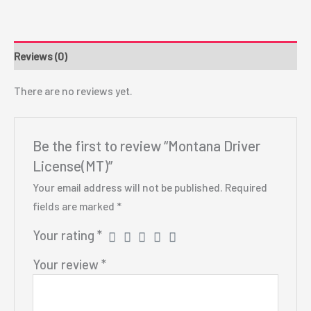
Reviews (0)
There are no reviews yet.
Be the first to review “Montana Driver
License(MT)”
Your email address will not be published.
Required
fields are marked
*
Your rating
*
Your review
*