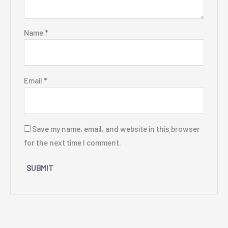
Name
*
Email
*
Save my name, email, and website in this browser
for the next time I comment.