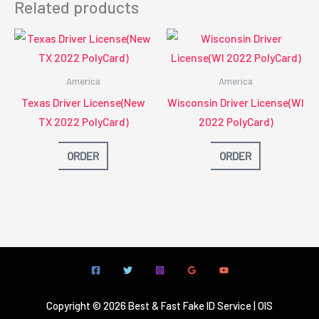
Related products
America
America
Texas Driver License(New
Wisconsin Driver License(WI
TX 2022 PolyCard)
2022 PolyCard)
ORDER
ORDER
Copyright © 2026 Best & Fast Fake ID Service | OIS