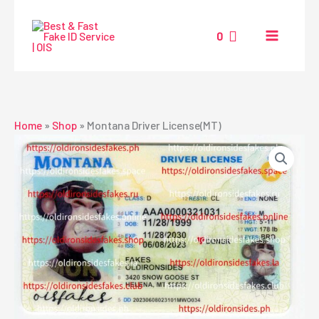
Skip
to
0
content
Home
»
Shop
»
Montana Driver License(MT)