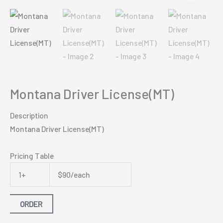
Montana Driver License(MT)
Description
Montana Driver License(MT)
Pricing Table
1+
$90/each
ORDER