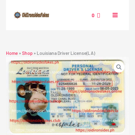
Skip
to
0
content
Home
»
Shop
»
Louisiana Driver License(LA)