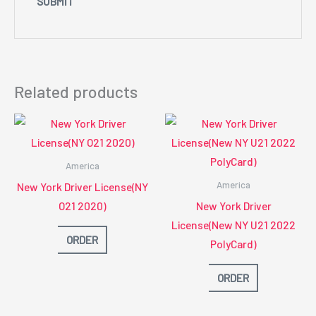
Related products
America
America
New York Driver License(NY
O21 2020)
New York Driver
License(New NY U21 2022
ORDER
PolyCard)
ORDER