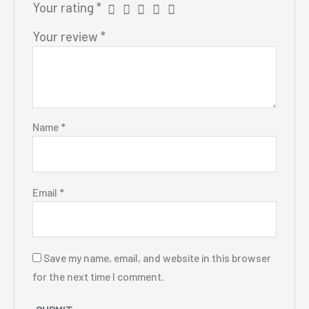
Your rating
*
Your review
*
Name
*
Email
*
Save my name, email, and website in this browser
for the next time I comment.