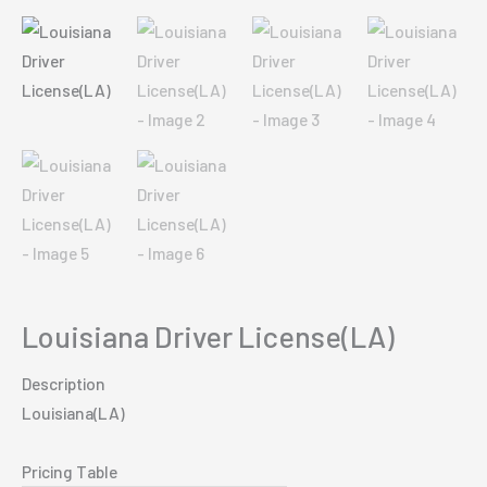
Louisiana Driver License(LA)
Description
Louisiana(LA)
Pricing Table