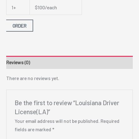
1+
$100/each
ORDER
Reviews (0)
There are no reviews yet.
Be the first to review “Louisiana Driver
License(LA)”
Your email address will not be published.
Required
fields are marked
*