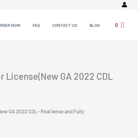
0
ORDER NOW
FAQ
CONTACT US
BLOG
er License(New GA 2022 CDL
New GA 2022 CDL- Real lense and Fully