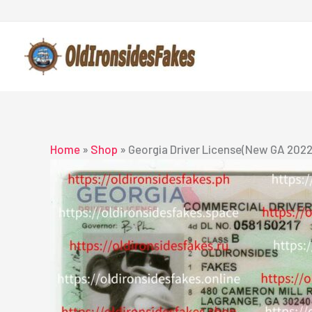
Skip
to
content
Home
»
Shop
»
Georgia Driver License(New GA 2022