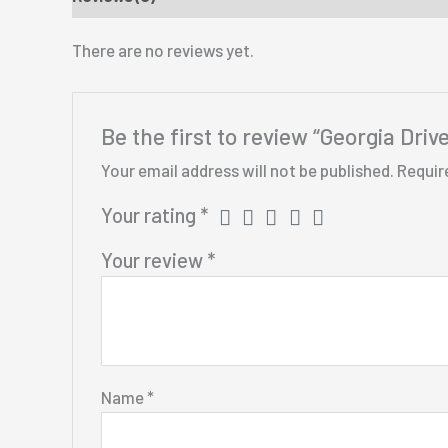
There are no reviews yet.
Be the first to review “Georgia Dr
Your email address will not be published.
Requir
Your rating
*
Your review
*
Name
*