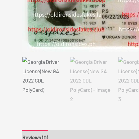
Reviews (0)