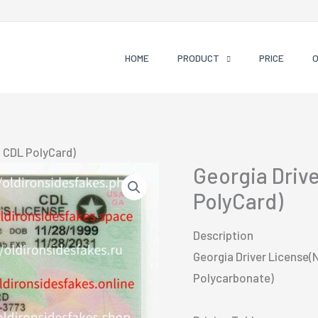
HOME
PRODUCT
PRICE
 CDL PolyCard)
Georgia Driv
PolyCard)
Description
Georgia Driver License(
Polycarbonate)