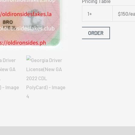
Pricing Table
1+
$150/e
ORDER