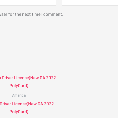
wser for the next time I comment.
America
 Driver License(New GA 2022
PolyCard)