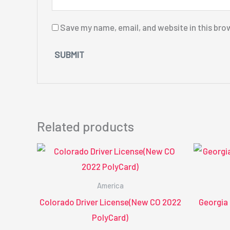
Save my name, email, and website in this bro
Related products
America
Colorado Driver License(New CO 2022
Georgia
PolyCard)