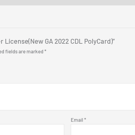
iver License(New GA 2022 CDL PolyCard)”
ed fields are marked
*
Email
*