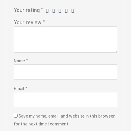
Your rating
*
Your review
*
Name
*
Email
*
Save my name, email, and website in this browser
for the next time I comment.