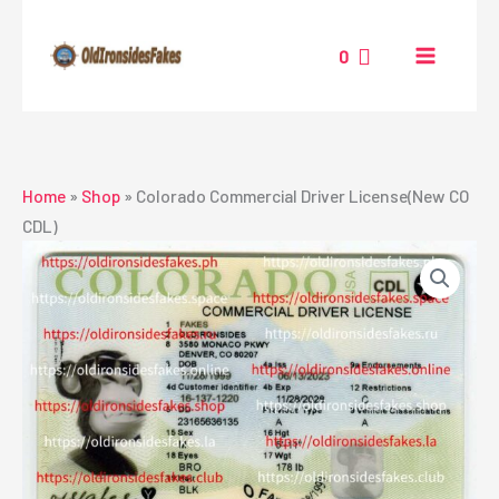
Skip
to
0
content
Home
»
Shop
»
Colorado Commercial Driver License(New CO
CDL)