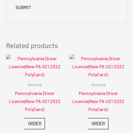
Related products
America
America
Pennsylvania Driver
Pennsylvania Driver
License(New PA O21 2022
License(New PA U21 2022
PolyCard)
PolyCard)
ORDER
ORDER