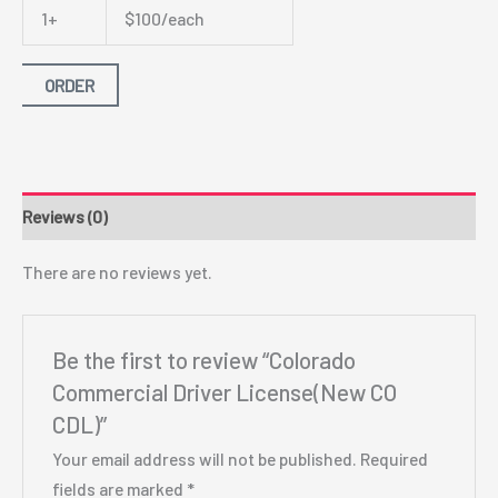
1+
$100/each
ORDER
Reviews (0)
There are no reviews yet.
Be the first to review “Colorado
Commercial Driver License(New CO
CDL)”
Your email address will not be published.
Required
fields are marked
*