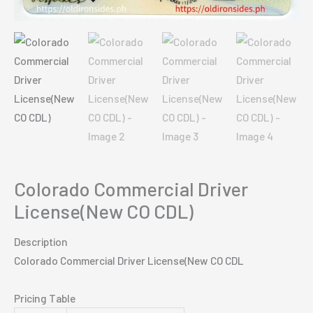
Colorado Commercial Driver
License(New CO CDL)
Description
Colorado Commercial Driver License(New CO CDL
Pricing Table