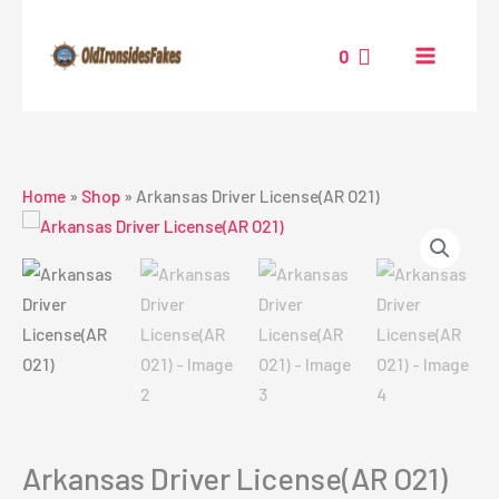
Skip
to
0
content
Home
»
Shop
»
Arkansas Driver License(AR O21)
Arkansas Driver License(AR O21)