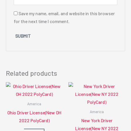
Save my name, email, and website in this browser
for the next time I comment.
Related products
America
America
Ohio Driver License(New OH
2022 PolyCard)
New York Driver
License(New NY 2022