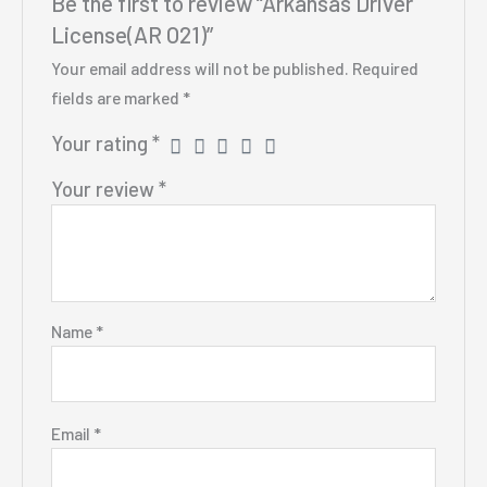
Be the first to review “Arkansas Driver
License(AR O21)”
Your email address will not be published.
Required
fields are marked
*
Your rating
*
Your review
*
Name
*
Email
*