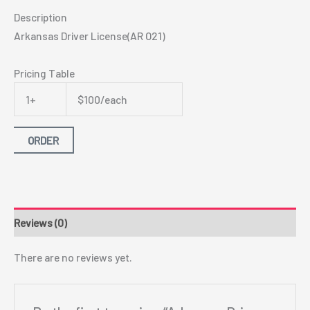
Description
Arkansas Driver License(AR O21)
Pricing Table
1+
$100/each
ORDER
Reviews (0)
There are no reviews yet.